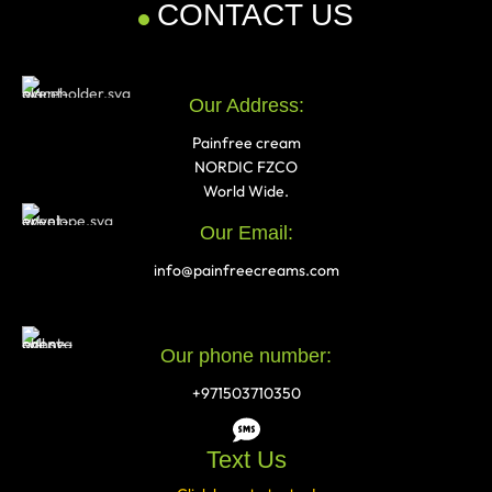
CONTACT US
Our Address:
Painfree cream
NORDIC FZCO
World Wide.
Our Email:
info@painfreecreams.com
Our phone number:
+971503710350
Text Us