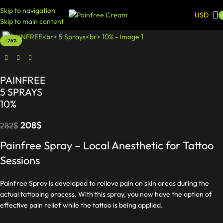
Skip to navigation
USD
Skip to main content
Click to enlarge
-26%
PAINFREE
5 SPRAYS
10%
208
$
282
$
Painfree Spray – Local Anesthetic for Tattoo
Sessions
Painfree Spray is developed to relieve pain on skin areas during the
actual tattooing process. With this spray, you now have the option of
effective pain relief while the tattoo is being applied.