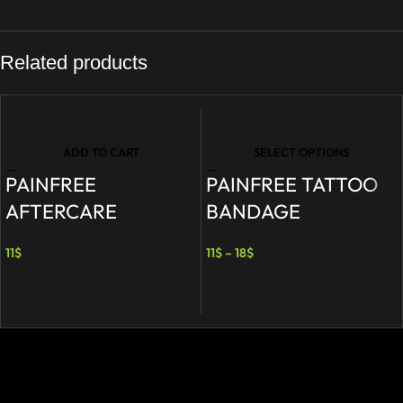
Related products
ADD TO CART
SELECT OPTIONS
PAINFREE
PAINFREE TATTOO
AFTERCARE
BANDAGE
11
$
11
$
–
18
$