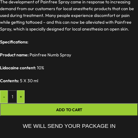
The development of Painfree Spray came in response to increasing
demand from our customers for local anesthetic products that can be
used during treatment. Many people experience discomfort or pain
while getting tattooed – and this can now be alleviated with Painfree
Spray, which is specially designed for local anesthesia on open skin.
Specifications:
Product name:
Painfree Numb Spray
Lidocaine content:
10%
Contents:
5 X 30 ml
-
+
ADD TO CART
WE WILL SEND YOUR PACKAGE IN