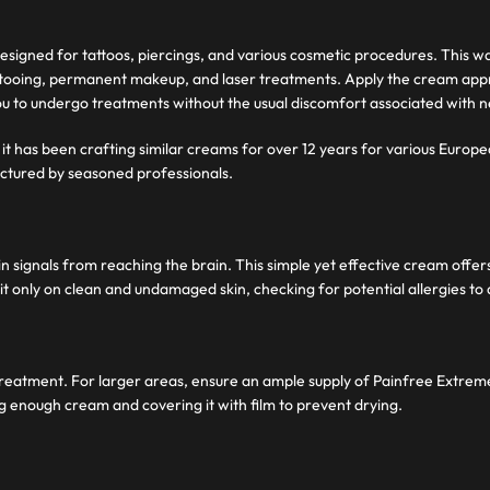
signed for tattoos, piercings, and various cosmetic procedures. This wa
s tattooing, permanent makeup, and laser treatments. Apply the cream a
you to undergo treatments without the usual discomfort associated with 
it has been crafting similar creams for over 12 years for various Europe
ctured by seasoned professionals.
ignals from reaching the brain. This simple yet effective cream offers a
it only on clean and undamaged skin, checking for potential allergies to 
r treatment. For larger areas, ensure an ample supply of Painfree Extre
ng enough cream and covering it with film to prevent drying.