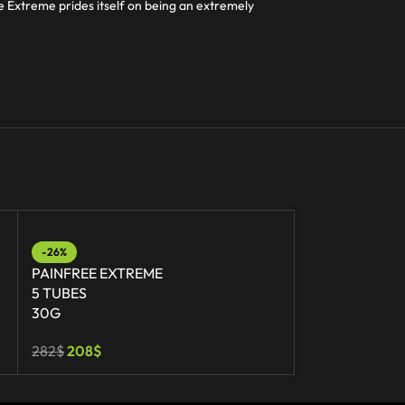
ee Extreme prides itself on being an extremely
-26%
-36%
PAINFREE EXTREME
PAINFREE EX
5 TUBES
30 TUBES
30G
30G
282
$
208
$
1 692
$
1 089
$