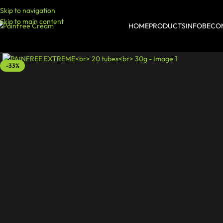
Skip to navigation
Skip to main content
HOME
PRODUCTS
INFO
BECOM
Click to enlarge
-33%