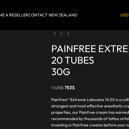
E A RESELLER
CONTACT
NEW ZEALAND
USD
PAINFREE EXTR
20 TUBES
30G
1 128
$
753
$
Painfree® Extreme Lidocaine 14.5% is a cut
strongest and most effective anesthetic cr
properties, our Painfree cream has earned
recommended by thousands of tattoo artist
Investing in Painfree creams before your n