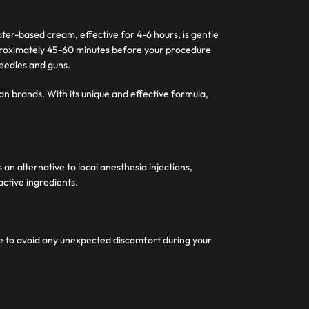
ter-based cream, effective for 4-6 hours, is gentle
pproximately 45-60 minutes before your procedure
needles and guns.
an brands. With its unique and effective formula,
n alternative to local anesthesia injections,
active ingredients.
me to avoid any unexpected discomfort during your