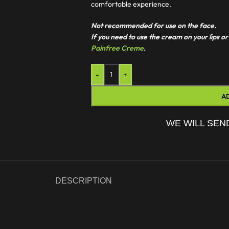
comfortable experience.
Not recommended for use on the face.
If you need to use the cream on your lips
Painfree Creme
.
-
+
A
WE WILL SEN
DESCRIPTION