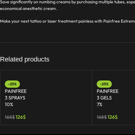
Save significantly on numbing creams by purchasing multiple tubes, espe
economical anesthetic cream.
Make your next tattoo or laser treatment painless with Painfree Extrem
Related products
-25%
-25%
PAINFREE
PAINFREE
3 SPRAYS
3 GELS
10%
7%
168
$
126
$
168
$
126
$