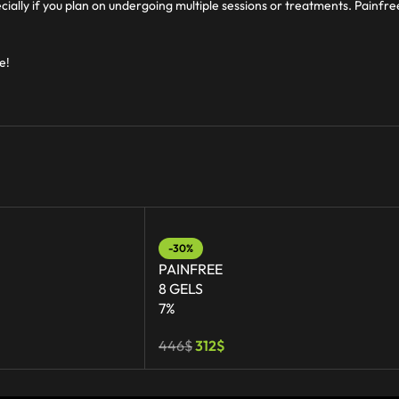
cially if you plan on undergoing multiple sessions or treatments. Painfr
e!
-30%
PAINFREE
8 GELS
7%
446
$
312
$