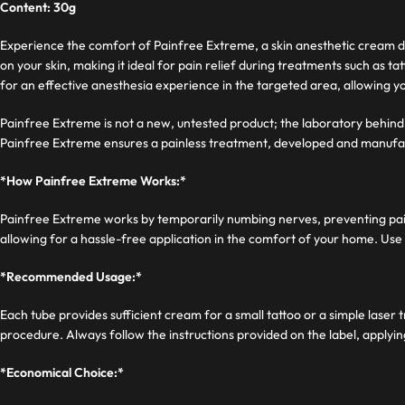
Content: 30g
Experience the comfort of Painfree Extreme, a skin anesthetic cream de
on your skin, making it ideal for pain relief during treatments such a
for an effective anesthesia experience in the targeted area, allowing 
Painfree Extreme is not a new, untested product; the laboratory behind 
Painfree Extreme ensures a painless treatment, developed and manufa
*How Painfree Extreme Works:*
Painfree Extreme works by temporarily numbing nerves, preventing pain s
allowing for a hassle-free application in the comfort of your home. Use 
*Recommended Usage:*
Each tube provides sufficient cream for a small tattoo or a simple lase
procedure. Always follow the instructions provided on the label, applyi
*Economical Choice:*