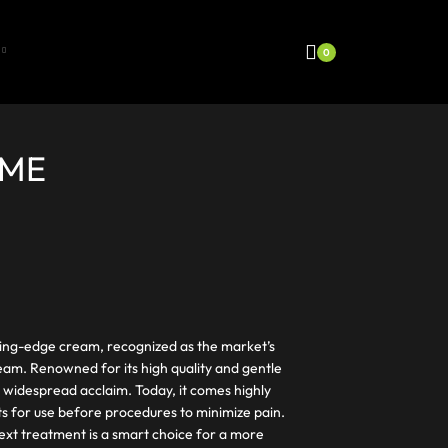
0
EME
ting-edge cream, recognized as the market’s
eam. Renowned for its high quality and gentle
 widespread acclaim. Today, it comes highly
s for use before procedures to minimize pain.
ext treatment is a smart choice for a more