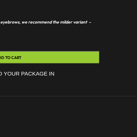
 or eyebrows, we recommend the milder variant –
DD TO CART
D YOUR PACKAGE IN