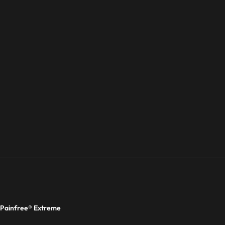
Painfree® Extreme