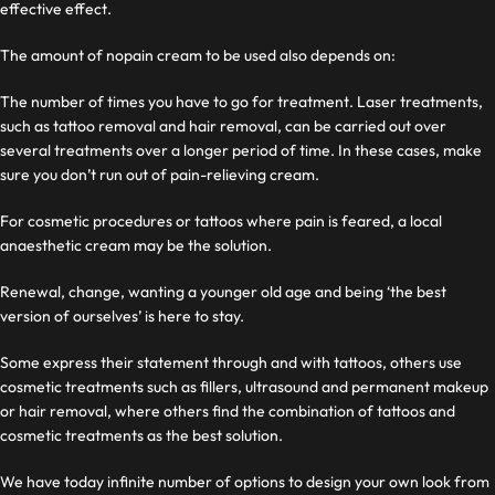
effective effect.
The amount of nopain cream to be used also depends on:
The number of times you have to go for treatment. Laser treatments,
such as tattoo removal and hair removal, can be carried out over
several treatments over a longer period of time. In these cases, make
sure you don’t run out of pain-relieving cream.
For cosmetic procedures or tattoos where pain is feared, a local
anaesthetic cream may be the solution.
Renewal, change, wanting a younger old age and being ‘the best
version of ourselves’ is here to stay.
Some express their statement through and with tattoos, others use
cosmetic treatments such as fillers, ultrasound and permanent makeup
or hair removal, where others find the combination of tattoos and
cosmetic treatments as the best solution.
We have today
infinite number of options to design your own look from