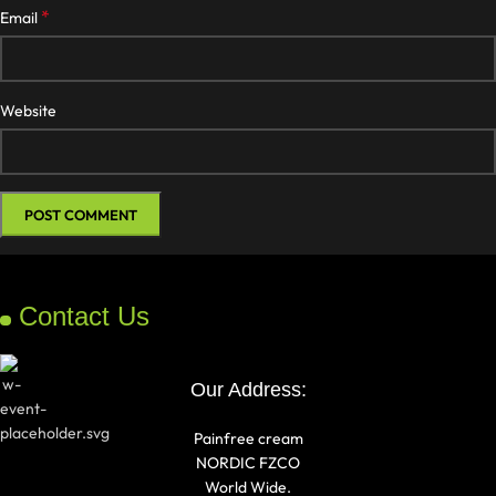
*
Email
Website
Contact Us
Our Address:
Painfree cream
NORDIC FZCO
World Wide.