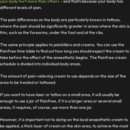
your body hurt more than others
– and that’s because your body has
different levels of pain.
The pain differences on the body are particularly known in tattoos,
where the pain should be significantly greater in areas where the skin is
thin, such as the forearms, under the foot and at the ribs.
The same principle applies to painkillers and creams. You can use the
Painfree time table to find out how long you should expect the cream to
take before the effect of the anaesthetic begins. The Painfree cream
schedule is divided into individual body areas.
The amount of pain-relieving cream to use depends on the size of the
area to be treated or tattooed.
If you want to have laser or tattoo on a small area, it will usually be
enough to use a jar of Painfree, if it is a larger area or several small
areas, it requires, of course, use more than one jar.
However, it is important not to skimp on the local anaesthetic cream to
be applied, a thick layer of cream on the skin area, to achieve the most