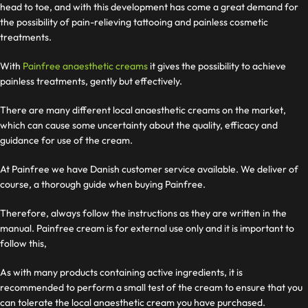
head to toe, and with this development has come a great demand for
the possibility of pain-relieving tattooing and painless cosmetic
treatments.
With
Painfree anaesthetic creams
it gives the possibility to achieve
painless treatments, gently but effectively.
There are many different local anaesthetic creams on the market,
which can cause some uncertainty about the quality, efficacy and
guidance for use of the cream.
At Painfree we have Danish customer service available. We deliver
of
course, a thorough guide when buying Painfree.
Therefore, always follow the instructions as they are written in the
manual. Painfree cream is for external use only and it is important to
follow this,
As with many products containing active ingredients, it is
recommended to perform a small test of the cream to ensure that you
can tolerate the local anaesthetic cream you have purchased.