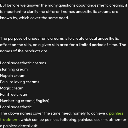
But before we answer the many questions about anaesthetic creams, it
is important to clarify the different names anaesthetic creams are
known by, which cover the same need.
The purpose of anaesthetic creams is to create a local anaesthetic
effect on the skin, on a given skin area for a limited period of time. The
names of the products are:
Local anaesthetic creams
stunning cream
Nopain cream
Pain-relieving creams
Magic cream
Painfree cream
Numbering cream ( English)
Local anaesthetic
The above names cover the same need, namely to achieve a
painless
treatment
, which can be painless tattooing, painless laser treatment or
a painless dental visit.