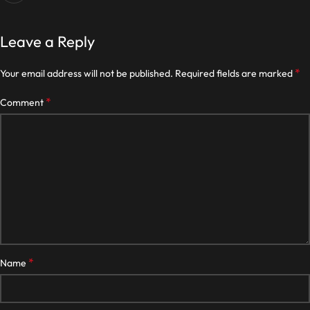
Leave a Reply
*
Your email address will not be published.
Required fields are marked
*
Comment
*
Name