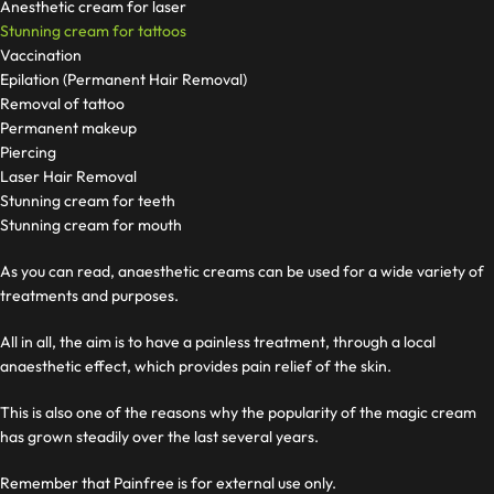
Anesthetic cream for laser
Stunning cream for tattoos
Vaccination
Epilation (Permanent Hair Removal)
Removal of tattoo
Permanent makeup
Piercing
Laser Hair Removal
Stunning cream for teeth
Stunning cream for mouth
As you can read, anaesthetic creams can be used for a wide variety of
treatments and purposes.
All in all, the aim is to have a painless treatment, through a local
anaesthetic effect, which provides pain relief of the skin.
This is also one of the reasons why the popularity of the magic cream
has grown steadily over the last several years.
Remember that Painfree is for external use only.