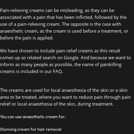
Pain-relieving creams can be misleading, as they can be 
associated with a pain that has been inflicted, followed by the 
use of a pain-relieving cream. The opposite is the case with 
anaesthetic cream, as the cream is used before a treatment, or 
before the pain is applied. 
We have chosen to include pain relief creams as this result 
comes up as related search on Google. And because we want to 
inform as many people as possible, the name of painkilling 
creams is included in our FAQ. 
The creams are used for local anaesthesia of the skin or a skin 
area to be treated, where you want to reduce pain through pain 
relief or local anaesthesia of the skin, during treatment.  
You can use anaesthetic cream for:
Stunning cream for hair removal