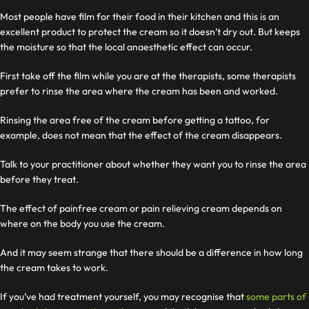
Most people have film for their food in their kitchen and this is an
excellent product to protect the cream so it doesn’t dry out. But keeps
the moisture so that the local anaesthetic effect can occur.
First take off the film while you are at the therapists, some therapists
prefer to rinse the area where the cream has been and worked.
Rinsing the area free of the cream before getting a tattoo, for
example, does not mean that the effect of the cream disappears.
Talk to your practitioner about whether they want you to rinse the area
before they treat.
The effect of painfree cream or pain relieving cream depends on
where on the body you use the cream.
And it may seem strange that there should be a difference in how long
the cream takes to work.
If you’ve had treatment yourself, you may recognise that
some parts of