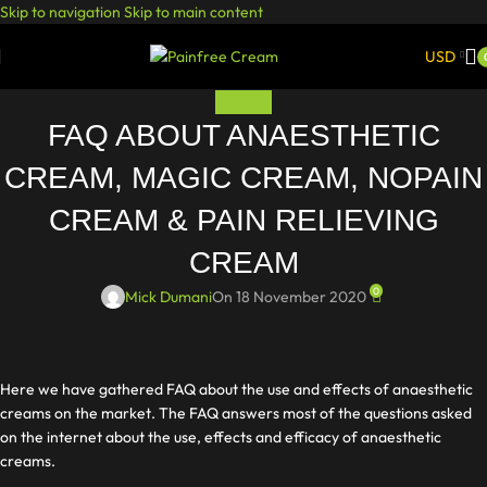
Skip to navigation
Skip to main content
USD
PAINFREE
FAQ ABOUT ANAESTHETIC
CREAM, MAGIC CREAM, NOPAIN
CREAM & PAIN RELIEVING
CREAM
0
Mick Dumani
On 18 November 2020
Here we have gathered FAQ about the use and effects of anaesthetic
creams on the market. The FAQ answers most of the questions asked
on the internet about the use, effects and efficacy of anaesthetic
creams.