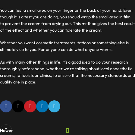
You can test a small area on your finger or the back of your hand. Even
though it is a test you are doing, you should wrap the small area in film
to prevent the cream from drying out. This method gives the best result
of the effect and whether you can tolerate the cream.
Whether you want cosmetic treatments, tattoos or something else is
ultimately up to you. For
anyone can do what anyone wants.
As with many other things in life, it’s a good idea to do your research
thoroughly beforehand, whether we’re talking about local anaesthetic
creams, tattooists or clinics, to ensure that the necessary standards and
quality are in place.
Newer