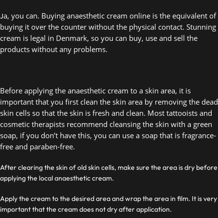
a, you can. Buying anaesthetic cream online is the equivalent of 
J
buying it over the counter without the physical contact. Stunning 
cream is legal in Denmark, so you can buy, use and sell the 
products without any problems.  
Before applying the anaesthetic cream to a skin area, it is 
important that you first clean the skin area by removing the dead 
skin cells so that the skin is fresh and clean. Most tattooists and 
cosmetic therapists recommend cleansing the skin with a green 
soap, if you don’t have this, you can use a soap that is fragrance-
free and paraben-free.  
After clearing the skin of old skin cells, make sure the area is dry before
applying the local anaesthetic cream.
Apply the cream to the desired area and wrap the area in film. It is very
important that the cream does not dry after application.