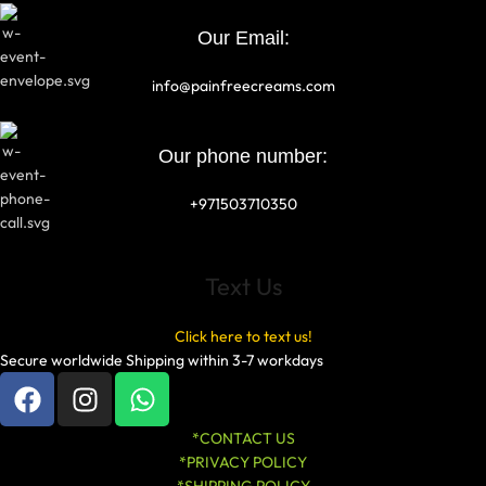
Our Email:
info@painfreecreams.com
Our phone number:
+971503710350
Text Us
Click here to text us!
Secure worldwide Shipping within 3-7 workdays
*CONTACT US
*PRIVACY POLICY